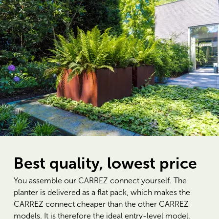
Best quality, lowest price
You assemble our CARREZ connect yourself. The
planter is delivered as a flat pack, which makes the
CARREZ connect cheaper than the other CARREZ
models. It is therefore the ideal entry-level model.