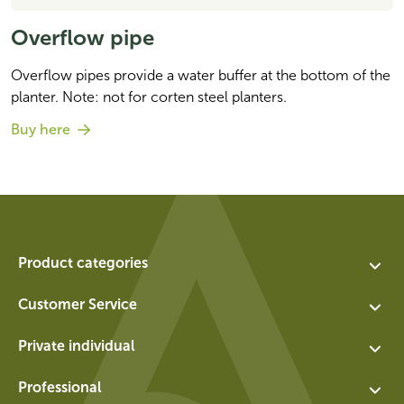
Overflow pipe
Overflow pipes provide a water buffer at the bottom of the 
planter. Note: not for corten steel planters.
Buy here
Product categories
Assortment
Customer Service
Planters
Contact
Private individual
Water features
About us
Exchange and return for private individuals
Walls
Professional
Vacancies