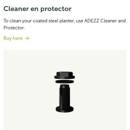
Cleaner en protector
To clean your coated steel planter, use ADEZZ Cleaner and 
Protector. 
Buy here