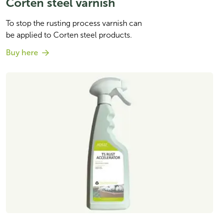
Corten steel varnish
To stop the rusting process varnish can 

be applied to Corten steel products. 
Buy here