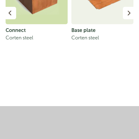
Connect
Base plate
Corten steel
Corten steel