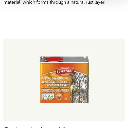
material, which forms through a natural rust layer.