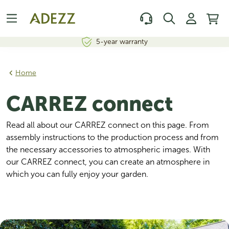
5-year warranty
Home
CARREZ connect
Read all about our CARREZ connect on this page. From 
assembly instructions to the production process and from 
the necessary accessories to atmospheric images. With 
our CARREZ connect, you can create an atmosphere in 
which you can fully enjoy your garden.