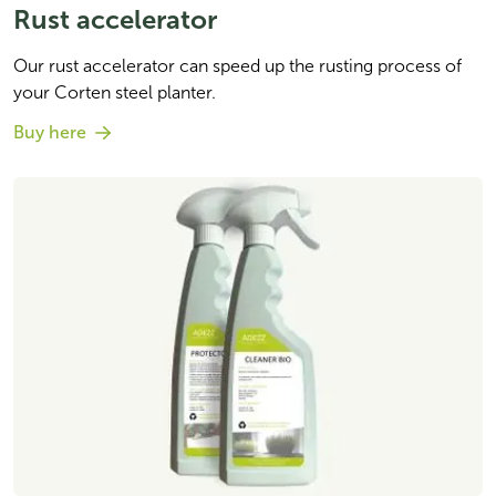
Rust accelerator
Our rust accelerator can speed up the rusting process of 
your Corten steel planter.
Buy here