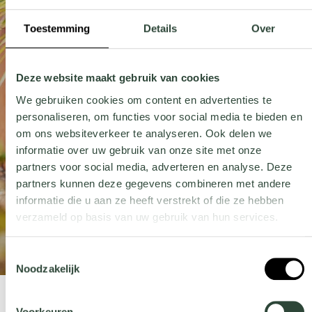
Toestemming
Details
Over
Deze website maakt gebruik van cookies
We gebruiken cookies om content en advertenties te
personaliseren, om functies voor social media te bieden en
om ons websiteverkeer te analyseren. Ook delen we
informatie over uw gebruik van onze site met onze
partners voor social media, adverteren en analyse. Deze
partners kunnen deze gegevens combineren met andere
informatie die u aan ze heeft verstrekt of die ze hebben
verzameld op basis van uw gebruik van hun services.
Wil je meer weten over onze privacyverklaring? Dat lees je
Toestemmingsselectie
hier
.
Noodzakelijk
Voorkeuren