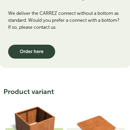
We deliver the CARREZ connect without a bottom as
standard. Would you prefer a connect with a bottom?
If so, please contact us.
Order here
Product variant