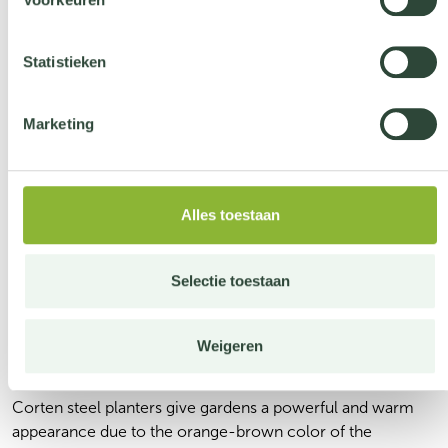
Production process
Statistieken
Marketing
Alles toestaan
Selectie toestaan
Weigeren
Corten Steel
Corten steel planters give gardens a powerful and warm
appearance due to the orange-brown color of the