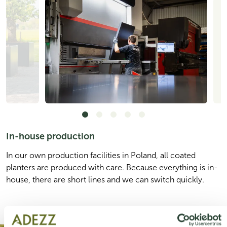
In-house production
In our own production facilities in Poland, all coated
planters are produced with care. Because everything is in-
house, there are short lines and we can switch quickly.