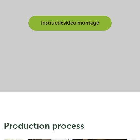
Instructievideo montage
Production process