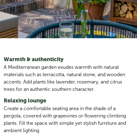
Warmth & authenticity
A Mediterranean garden exudes warmth with natural 
materials such as terracotta, natural stone, and wooden 
accents. Add plants like lavender, rosemary, and citrus 
trees for an authentic southern character.
Relaxing lounge
Create a comfortable seating area in the shade of a 
pergola, covered with grapevines or flowering climbing 
plants. Fill the space with simple yet stylish furniture and 
ambient lighting.