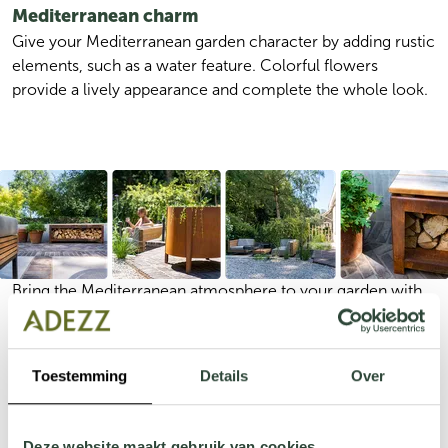
Mediterranean charm
Give your Mediterranean garden character by adding rustic 
elements, such as a water feature. Colorful flowers 
provide a lively appearance and complete the whole look. 
Bring the Mediterranean atmosphere to your garden with 
natural materials such as wood and stone. Combine olive 
trees, lavender, and colorful Mediterranean plants to create 
a warm and inviting look. Add ambient lighting and 
Toestemming
Details
Over
consider a water feature for a serene touch. With a 
welcoming seating area, you can complete your garden 
for a relaxing Southern European feel.
Deze website maakt gebruik van cookies