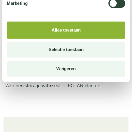
Marketing
Alles toestaan
Selectie toestaan
Weigeren
Wooden storage with seat
BOTAN planters