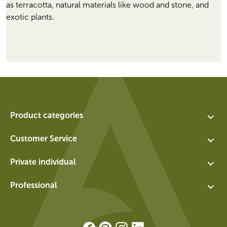
as terracotta, natural materials like wood and stone, and
exotic plants.
Product categories
Assortment
Customer Service
Planters
Contact
Private individual
Water features
About us
Exchange and return for private individuals
Walls
Professional
Vacancies
General terms and conditions for private individuals
Socles
Login
Privacy policy
Panels
Registration
Download Brochure