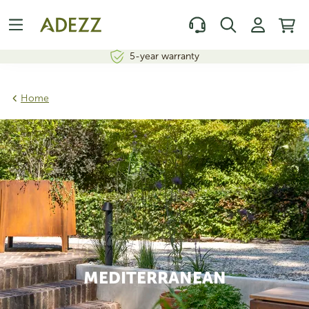
5-year warranty
Home
MEDITERRANEAN