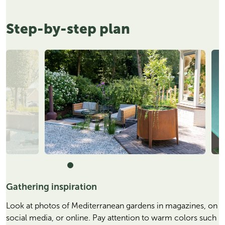
Step-by-step plan
Gathering inspiration
Look at photos of Mediterranean gardens in magazines, on
social media, or online. Pay attention to warm colors such