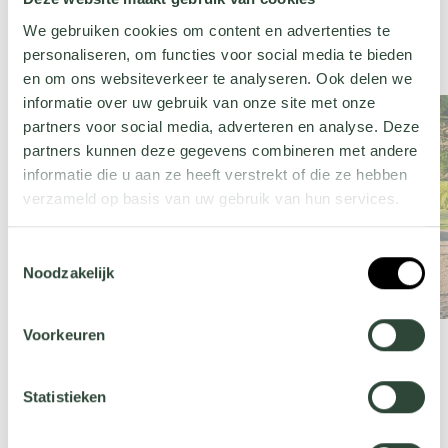
We gebruiken cookies om content en advertenties te
personaliseren, om functies voor social media te bieden
en om ons websiteverkeer te analyseren. Ook delen we
informatie over uw gebruik van onze site met onze
partners voor social media, adverteren en analyse. Deze
partners kunnen deze gegevens combineren met andere
informatie die u aan ze heeft verstrekt of die ze hebben
verzameld op basis van uw gebruik van hun services.
Wil je meer weten over onze privacyverklaring? Dat lees
Toestemmingsselectie
je
hier
.
Noodzakelijk
Voorkeuren
Statistieken
Mediterranean garden products