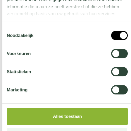
COATED STEEL
informatie die u aan ze heeft verstrekt of die ze hebben
verzameld op basis van uw gebruik van hun services.
more information
Wil je meer weten over onze privacyverklaring? Dat lees je
Toestemmingsselectie
hier
.
Noodzakelijk
Voorkeuren
Easy to install
Statistieken
Marketing
Creates green screening
Alles toestaan