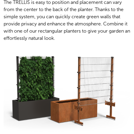
The TRELLIS is easy to position and placement can vary 
from the center to the back of the planter. Thanks to the 
simple system, you can quickly create green walls that 
provide privacy and enhance the atmosphere. Combine it 
with one of our rectangular planters to give your garden an 
effortlessly natural look.