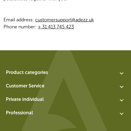
Email address: 
customersupport@adezz.uk
Phone number: 
+ 31 413 745 423
Product categories
Assortment
Customer Service
Planters
Contact
Private individual
Water features
About us
Exchange and return for private individuals
Walls
Professional
Vacancies
General terms and conditions for private individuals
Socles
Login
Privacy policy
Panels