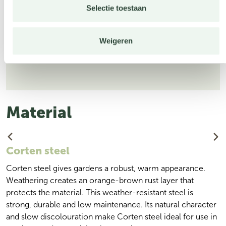
Selectie toestaan
Weigeren
Weatherproof
Material
Corten steel
Corten steel gives gardens a robust, warm appearance.
Weathering creates an orange-brown rust layer that
protects the material. This weather-resistant steel is
strong, durable and low maintenance. Its natural character
and slow discolouration make Corten steel ideal for use in