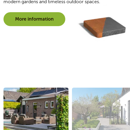
modern gardens and timeless outdoor spaces.
More information