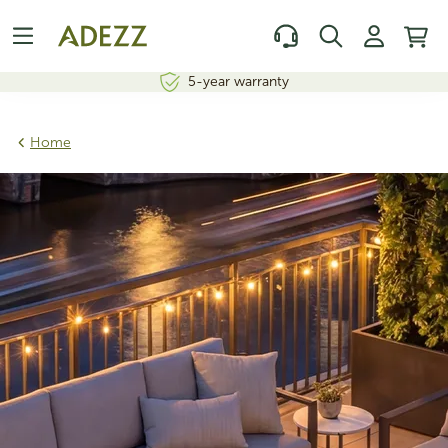
5-year warranty
Home