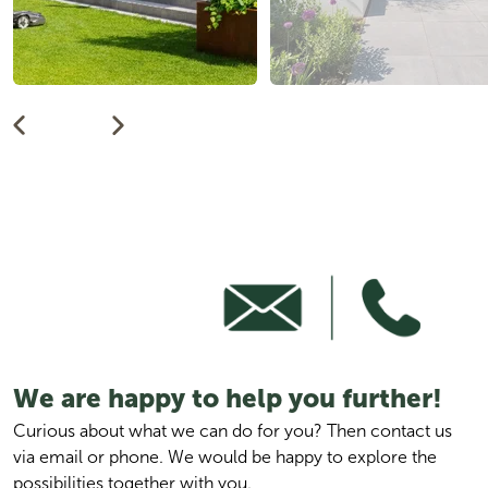
We are happy to help you further!
Curious about what we can do for you? Then contact us 
via email or phone. We would be happy to explore the 
possibilities together with you.