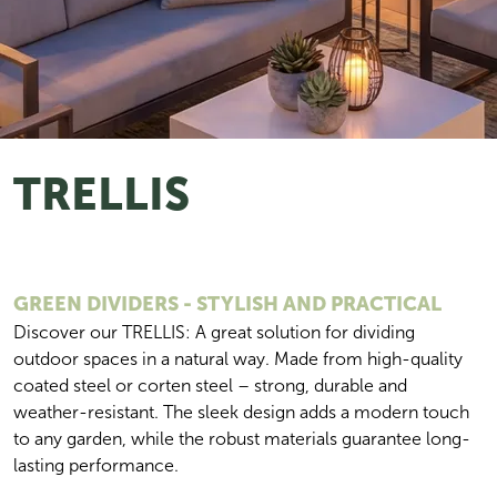
TRELLIS
GREEN DIVIDERS - STYLISH AND PRACTICAL
Discover our TRELLIS: A great solution for dividing 
outdoor spaces in a natural way. Made from high-quality 
coated steel or corten steel – strong, durable and 
weather-resistant. The sleek design adds a modern touch 
to any garden, while the robust materials guarantee long-
lasting performance.