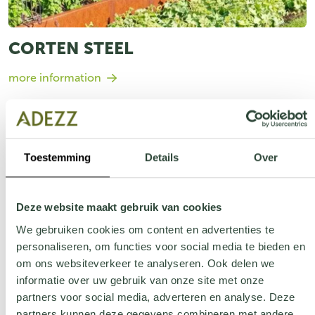
CORTEN STEEL
more information
Toestemming
Details
Over
Deze website maakt gebruik van cookies
We gebruiken cookies om content en advertenties te
personaliseren, om functies voor social media te bieden en
om ons websiteverkeer te analyseren. Ook delen we
informatie over uw gebruik van onze site met onze
partners voor social media, adverteren en analyse. Deze
partners kunnen deze gegevens combineren met andere