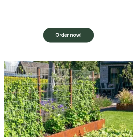
Order now!