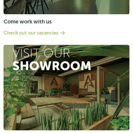
Come work with us
Check out our vacancies