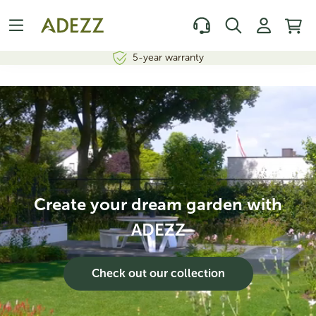
In-house design and production
Create your dream garden with
ADEZZ
Check out our collection