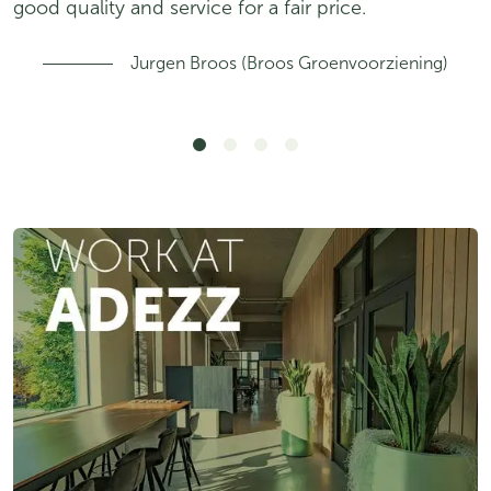
good quality and service for a fair price.
Jurgen Broos (Broos Groenvoorziening)