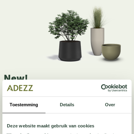
New!
AVEN & VIRA
Toestemming
Details
Over
The AVEN and VIRA planters combine style and strength in 
your garden. Both models are made from high-quality 
polyester — a material that is strong, durable and resistant 
Deze website maakt gebruik van cookies
to all weather conditions.