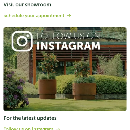
Visit our showroom
Schedule your appointment
For the latest updates
Follow us on Instagram