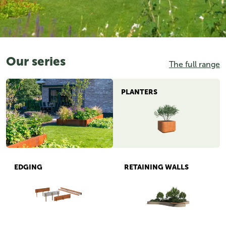
Our series
The full range
PLANTERS
EDGING
RETAINING WALLS