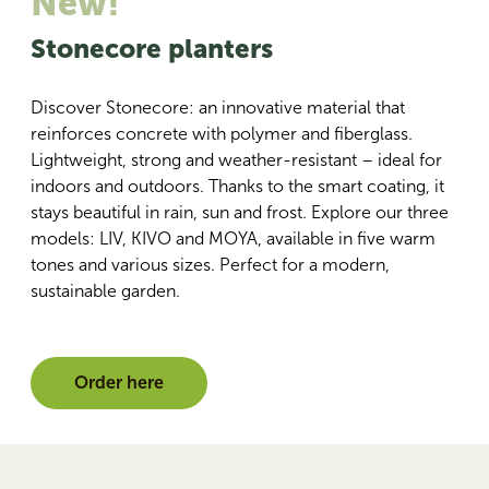
New!
Stonecore planters
Discover Stonecore: an innovative material that
reinforces concrete with polymer and fiberglass.
Lightweight, strong and weather-resistant – ideal for
indoors and outdoors. Thanks to the smart coating, it
stays beautiful in rain, sun and frost. Explore our three
models: LIV, KIVO and MOYA, available in five warm
tones and various sizes. Perfect for a modern,
sustainable garden.
Order here