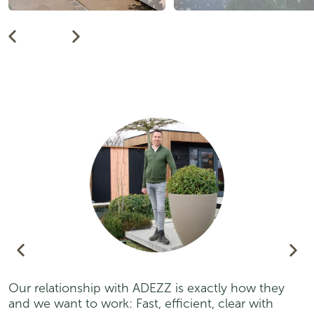
Our relationship with ADEZZ is exactly how they
A
and we want to work: Fast, efficient, clear with
p