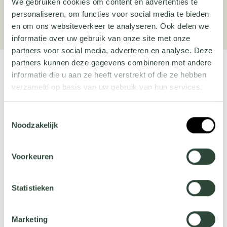
We gebruiken cookies om content en advertenties te
Order here
personaliseren, om functies voor social media te bieden
en om ons websiteverkeer te analyseren. Ook delen we
informatie over uw gebruik van onze site met onze
partners voor social media, adverteren en analyse. Deze
partners kunnen deze gegevens combineren met andere
informatie die u aan ze heeft verstrekt of die ze hebben
verzameld op basis van uw gebruik van hun services.
Popular products
Wil je meer weten over onze privacyverklaring? Dat lees
Toestemmingsselectie
je
hier
.
Noodzakelijk
Voorkeuren
Statistieken
Square planters
Round water tables
Marketing