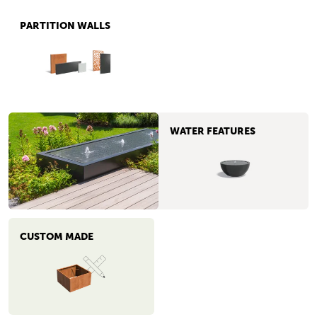
PARTITION WALLS
WATER FEATURES
CUSTOM MADE